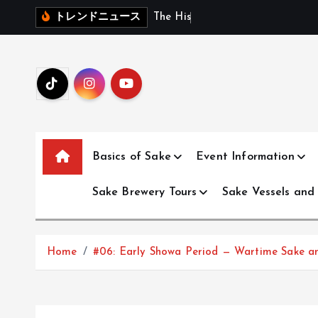
S
T
h
e
H
i
s
t
o
r
y
o
f
J
トレンドニュース
k
i
p
t
o
c
o
Basics of Sake
Event Information
n
t
Sake Brewery Tours
Sake Vessels and
e
n
t
Home
#06: Early Showa Period — Wartime Sake an