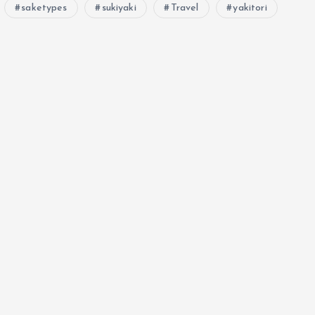
saketypes
sukiyaki
Travel
yakitori