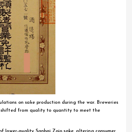
ations on sake production during the war. Breweries
 shifted from quality to quantity to meet the
of lower-quality Sanbai Zojo sake, altering consumer