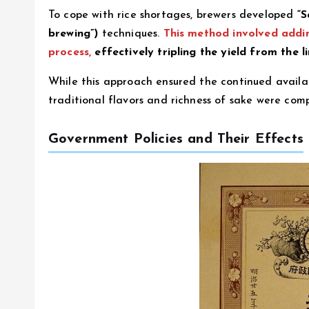
To cope with rice shortages, brewers developed
“S
brewing”)
techniques.
This method involved addin
process,
effectively tripling the yield from the li
While this approach ensured the continued availabil
traditional flavors and richness of sake were com
Government Policies and Their Effects