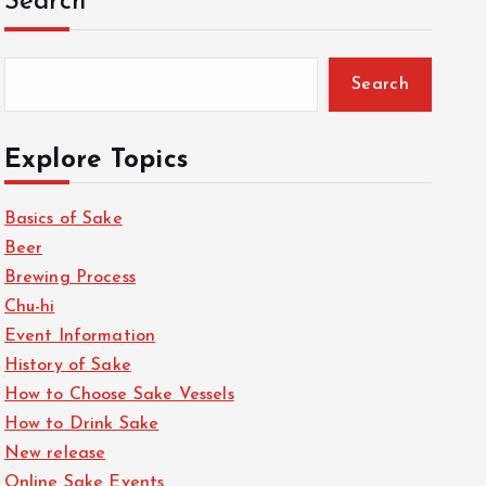
Search
Search
Explore Topics
Basics of Sake
Beer
Brewing Process
Chu-hi
Event Information
History of Sake
How to Choose Sake Vessels
How to Drink Sake
New release
Online Sake Events