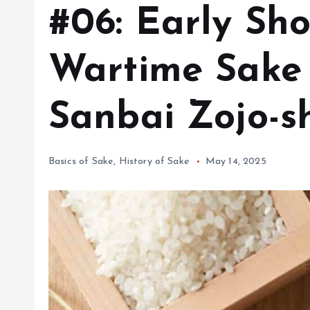
#06: Early Sh
Wartime Sake 
Sanbai Zojo-s
Basics of Sake
,
History of Sake
May 14, 2025