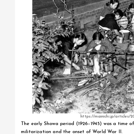
https://mainichi.jp/articl
The early Showa period (1926–1945) was a time of
militarization and the onset of World War II.