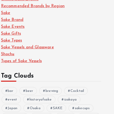
Recommended Brands by Region
Sake
Sake Brand
Sake Events
Sake Gifts
Sake Types
Sake Vessels and Glassware
Shochu
Types of Sake Vessels
Tag Clouds
bar
beer
brewing
Cocktail
event
historyofsake
izakaya
Japan
Osaka
SAKE
sakecups