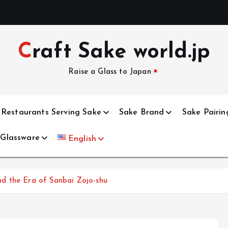
Craft Sake world.jp
Raise a Glass to Japan
Restaurants Serving Sake
Sake Brand
Sake Pairin
 Glassware
English
d the Era of Sanbai Zojo-shu