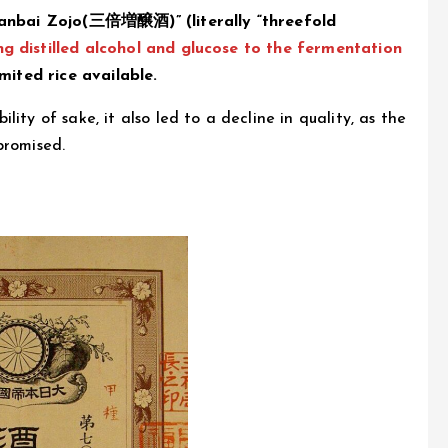
anbai Zojo(三倍増醸酒)” (literally “threefold
g distilled alcohol and glucose to the fermentation
mited rice available.
ity of sake, it also led to a decline in quality, as the
promised.