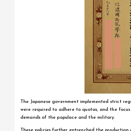
The Japanese government implemented strict regul
were required to adhere to quotas, and the focus
demands of the populace and the military.
These policies further entrenched the production 