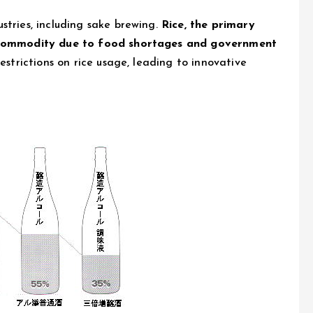
stries, including sake brewing.
Rice, the primary
ed commodity due to food shortages and government
estrictions on rice usage, leading to innovative