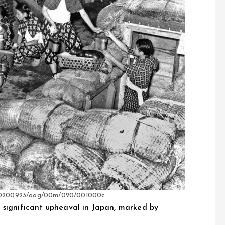
es/20200923/oog/00m/020/001000c
 significant upheaval in Japan, marked by