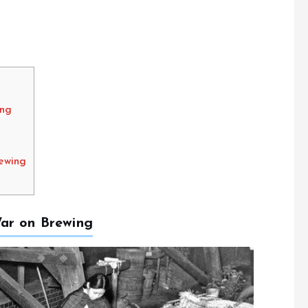
ing
ewing
ar on Brewing