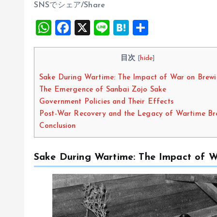
SNSでシェア/Share
W
F
X
Li
H
S
h
a
n
at
h
at
ce
e
e
a
目次
[
hide
]
s
b
n
re
Sake During Wartime: The Impact of War on Brew
A
o
a
The Emergence of Sanbai Zojo Sake
p
o
Government Policies and Their Effects
Post-War Recovery and the Legacy of Wartime Br
p
k
Conclusion
Sake During Wartime: The Impact of W