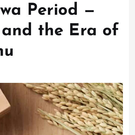
owa Period —
and the Era of
hu