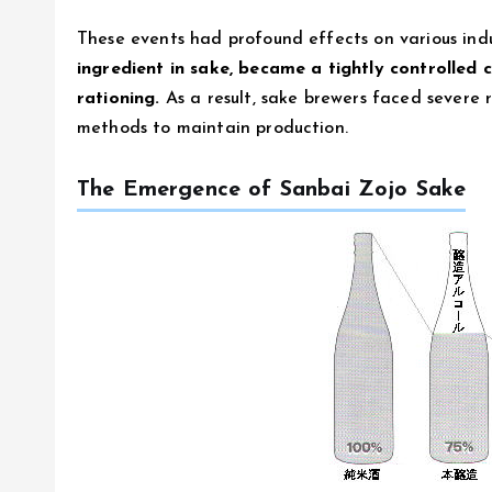
These events had profound effects on various indu
ingredient in sake, became a tightly controll
rationing.
As a result, sake brewers faced severe r
methods to maintain production.
The Emergence of Sanbai Zojo Sake