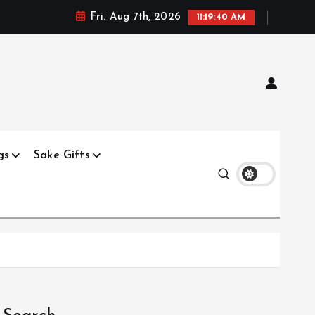
Fri. Aug 7th, 2026
11:19:41 AM
gs
Sake Gifts