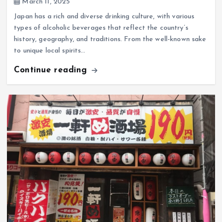
March 11, 2025
Japan has a rich and diverse drinking culture, with various
types of alcoholic beverages that reflect the country’s
history, geography, and traditions. From the well-known sake
to unique local spirits…
Continue reading