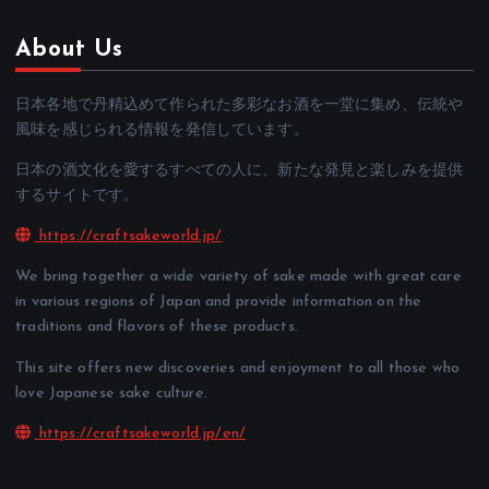
About Us
日本各地で丹精込めて作られた多彩なお酒を一堂に集め、伝統や
風味を感じられる情報を発信しています。
日本の酒文化を愛するすべての人に、新たな発見と楽しみを提供
するサイトです。
https://craftsakeworld.jp/
We bring together a wide variety of sake made with great care
in various regions of Japan and provide information on the
traditions and flavors of these products.
This site offers new discoveries and enjoyment to all those who
love Japanese sake culture.
https://craftsakeworld.jp/en/