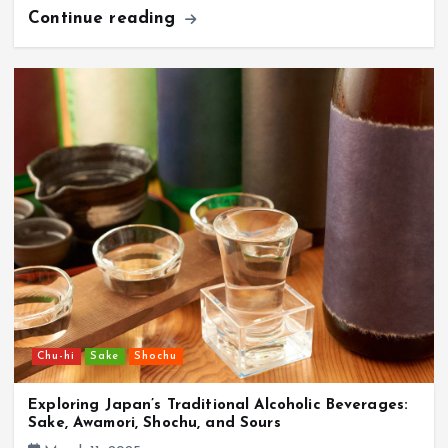
Continue reading
Chu-hi
Sake
Shochu
Exploring Japan’s Traditional Alcoholic Beverages:
Sake, Awamori, Shochu, and Sours