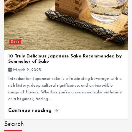
Sake
10 Truly Delicious Japanese Sake Recommended by
Sommelier of Sake
March 9, 2025
Introduction Japanese sake is a fascinating beverage with a
rich history, deep cultural significance, and an incredible
range of flavors. Whether you’re a seasoned sake enthusiast
or a beginner, finding…
Continue reading
Search