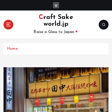
S
k
i
Craft Sake
p
world.jp
t
o
Raise a Glass to Japan
c
o
n
Home
t
e
n
t