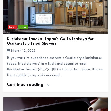
Beer
Sake
Kushikatsu Tanaka: Japan’s Go-To Izakaya for
Osaka-Style Fried Skewers
March 12, 2025
If you want to experience authentic Osaka-style kushikatsu
(deep-fried skewers) in a lively and casual setting,
Kushikatsu Tanaka (串カツ田中) is the perfect place. Known
for its golden, crispy skewers and…
Continue reading