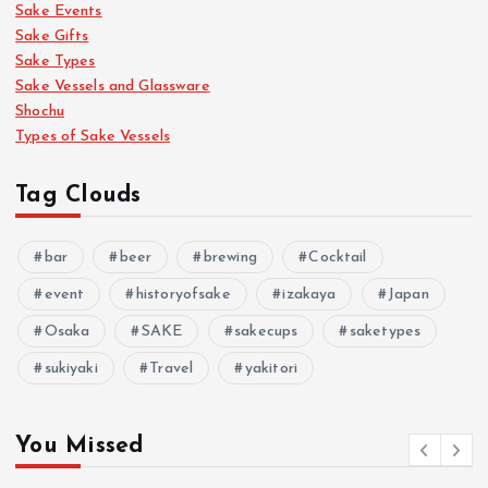
Sake Events
Sake Gifts
Sake Types
Sake Vessels and Glassware
Shochu
Types of Sake Vessels
Tag Clouds
bar
beer
brewing
Cocktail
event
historyofsake
izakaya
Japan
Osaka
SAKE
sakecups
saketypes
sukiyaki
Travel
yakitori
You Missed