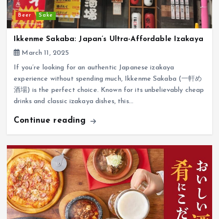
Beer
Sake
Ikkenme Sakaba: Japan’s Ultra-Affordable Izakaya
March 11, 2025
If you’re looking for an authentic Japanese izakaya
experience without spending much, Ikkenme Sakaba (一軒め
酒場) is the perfect choice. Known for its unbelievably cheap
drinks and classic izakaya dishes, this…
Continue reading