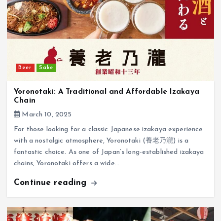
Beer
Sake
Yoronotaki: A Traditional and Affordable Izakaya
Chain
March 10, 2025
For those looking for a classic Japanese izakaya experience
with a nostalgic atmosphere, Yoronotaki (養老乃瀧) is a
fantastic choice. As one of Japan’s long-established izakaya
chains, Yoronotaki offers a wide…
Continue reading