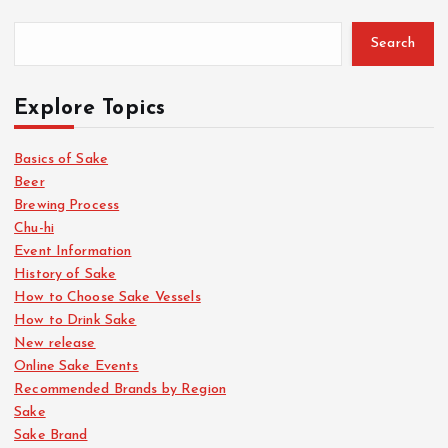
Search
Explore Topics
Basics of Sake
Beer
Brewing Process
Chu-hi
Event Information
History of Sake
How to Choose Sake Vessels
How to Drink Sake
New release
Online Sake Events
Recommended Brands by Region
Sake
Sake Brand