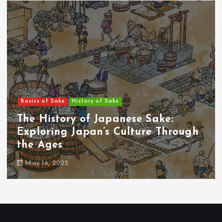
Basics of Sake
History of Sake
#01：The Origins of Sake: A Sacred
Beverage Born from Rice and Gods
May 14, 2025