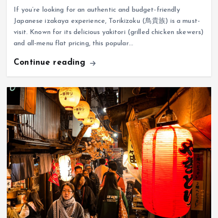
If you’re looking for an authentic and budget-friendly
Japanese izakaya experience, Torikizoku (鳥貴族) is a must-
visit. Known for its delicious yakitori (grilled chicken skewers)
and all-menu flat pricing, this popular…
Continue reading