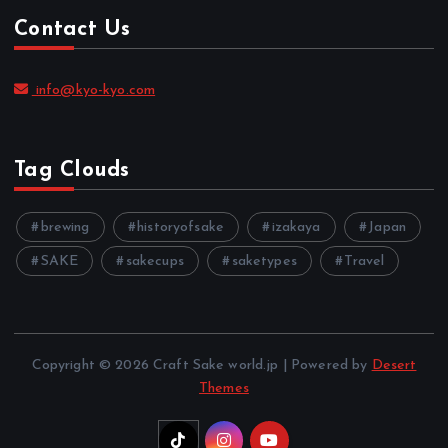
Contact Us
info@kyo-kyo.com
Tag Clouds
brewing
historyofsake
izakaya
Japan
SAKE
sakecups
saketypes
Travel
Copyright © 2026 Craft Sake world.jp | Powered by
Desert
Themes