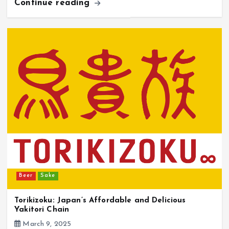
Continue reading
Beer
Sake
Torikizoku: Japan’s Affordable and Delicious
Yakitori Chain
March 9, 2025