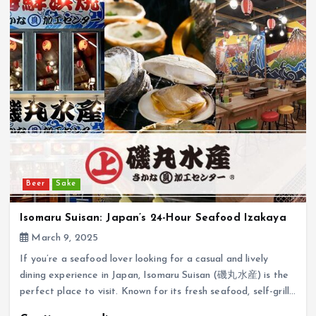
Beer
Sake
Isomaru Suisan: Japan’s 24-Hour Seafood Izakaya
March 9, 2025
If you’re a seafood lover looking for a casual and lively
dining experience in Japan, Isomaru Suisan (磯丸水産) is the
perfect place to visit. Known for its fresh seafood, self-grill…