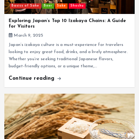
Basics of Sake
Beer
Sake
Shochu
Exploring Japan’s Top 10 Izakaya Chains: A Guide
for Visitors
March 9, 2025
Japan’s izakaya culture is a must-experience for travelers
looking to enjoy great food, drinks, and a lively atmosphere.
Whether you’re seeking traditional Japanese flavors,
budget-friendly options, or a unique theme,…
Continue reading