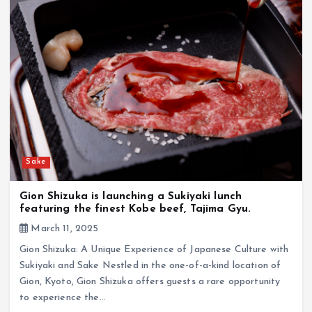
Sake
Gion Shizuka is launching a Sukiyaki lunch
featuring the finest Kobe beef, Tajima Gyu.
March 11, 2025
Gion Shizuka: A Unique Experience of Japanese Culture with
Sukiyaki and Sake Nestled in the one-of-a-kind location of
Gion, Kyoto, Gion Shizuka offers guests a rare opportunity
to experience the…