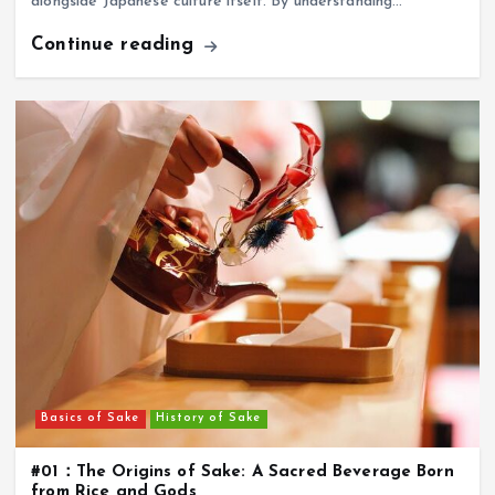
alongside Japanese culture itself. By understanding…
Continue reading
Basics of Sake
History of Sake
#01：The Origins of Sake: A Sacred Beverage Born
from Rice and Gods