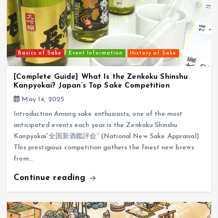
Basics of Sake
Event Information
History of Sake
[Complete Guide] What Is the Zenkoku Shinshu
Kanpyokai? Japan’s Top Sake Competition
May 14, 2025
Introduction Among sake enthusiasts, one of the most
anticipated events each year is the Zenkoku Shinshu
Kanpyokai“全国新酒鑑評会” (National New Sake Appraisal).
This prestigious competition gathers the finest new brews
from…
Continue reading