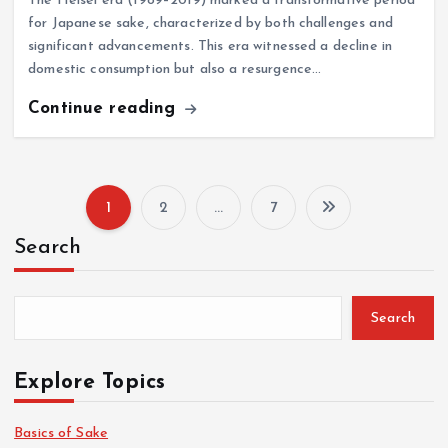
The Heisei era (1989–2019) marked a transformative period
for Japanese sake, characterized by both challenges and
significant advancements. This era witnessed a decline in
domestic consumption but also a resurgence…
Continue reading
1
2
…
7
P
Search
o
s
Search
t
Explore Topics
s
Basics of Sake