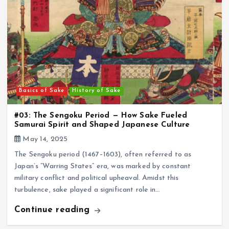
Basics of Sake
History of Sake
#03: The Sengoku Period — How Sake Fueled
Samurai Spirit and Shaped Japanese Culture
May 14, 2025
The Sengoku period (1467–1603), often referred to as
Japan’s “Warring States” era, was marked by constant
military conflict and political upheaval. Amidst this
turbulence, sake played a significant role in…
Continue reading