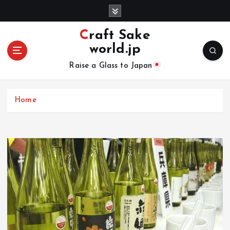
S
k
i
Craft Sake
p
world.jp
t
o
Raise a Glass to Japan
c
o
n
Home
t
e
n
t