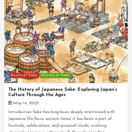
Basics of Sake
History of Sake
The History of Japanese Sake: Exploring Japan’s
Culture Through the Ages
May 14, 2025
Introduction Sake has long been deeply intertwined with
Japanese life.Since ancient times, it has been a part of
festivals, celebrations, and seasonal rituals, evolving