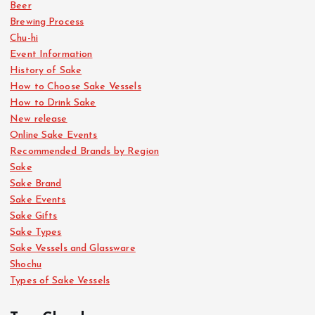
Beer
p
Brewing Process
Chu-hi
a
Event Information
History of Sake
g
How to Choose Sake Vessels
How to Drink Sake
i
New release
Online Sake Events
n
Recommended Brands by Region
Sake
a
Sake Brand
Sake Events
Sake Gifts
t
Sake Types
Sake Vessels and Glassware
i
Shochu
Types of Sake Vessels
o