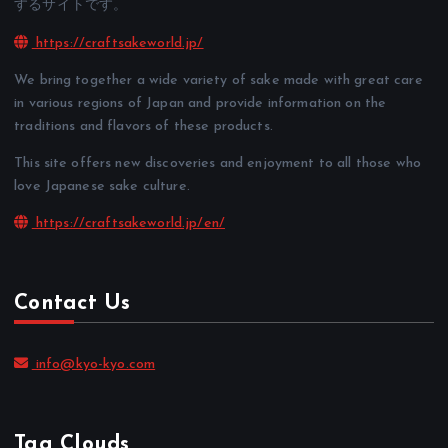
するサイトです。
https://craftsakeworld.jp/
We bring together a wide variety of sake made with great care
in various regions of Japan and provide information on the
traditions and flavors of these products.
This site offers new discoveries and enjoyment to all those who
love Japanese sake culture.
https://craftsakeworld.jp/en/
Contact Us
info@kyo-kyo.com
Tag Clouds