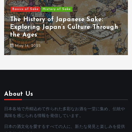
Basics of Sake
History of Sake
#01：The Origins of Sake: A Sacred
Beverage Born from Rice and Gods
May 14, 2025
About Us
日本各地で丹精込めて作られた多彩なお酒を一堂に集め、伝統や
風味を感じられる情報を発信しています。
日本の酒文化を愛するすべての人に、新たな発見と楽しみを提供