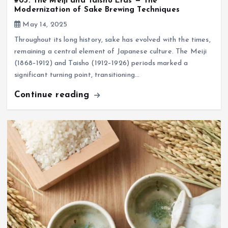
#05: The Meiji and Taisho Eras — The
Modernization of Sake Brewing Techniques
May 14, 2025
Throughout its long history, sake has evolved with the times,
remaining a central element of Japanese culture. The Meiji
(1868–1912) and Taisho (1912–1926) periods marked a
significant turning point, transitioning…
Continue reading