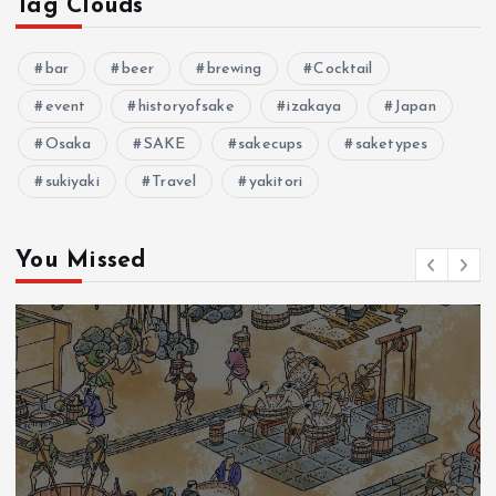
Tag Clouds
n
bar
beer
brewing
Cocktail
event
historyofsake
izakaya
Japan
Osaka
SAKE
sakecups
saketypes
sukiyaki
Travel
yakitori
You Missed