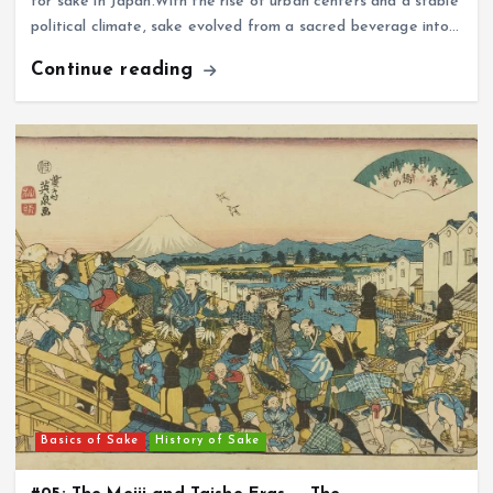
for sake in Japan.With the rise of urban centers and a stable
political climate, sake evolved from a sacred beverage into…
Continue reading
Basics of Sake
History of Sake