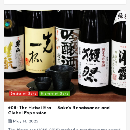
Basics of Sake
History of Sake
#08: The Heisei Era — Sake’s Renaissance and
Global Expansion
May 14, 2025