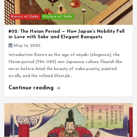
Basics of Sake
History of Sake
#02: The Heian Period — How Japan’s Nobility Fell
in Love with Sake and Elegant Banquets
May 14, 2025
Introduction Known as the age of miyabi (elegance), the
Heian period (794–1185) saw Japanese culture flourish like
never before.Amid the beauty of waka poetry, painted
scrolls, and the refined lifestyle…
Continue reading