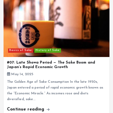
Basics of Sake
History of Sake
#07: Late Showa Period — The Sake Boom and
Japan’s Rapid Economic Growth
May 14, 2025
The Golden Age of Sake Consumption In the late 1950s,
Japan entered a period of rapid economic growth known as
the “Economic Miracle.” As incomes rose and diets
diversified, sake…
Continue reading