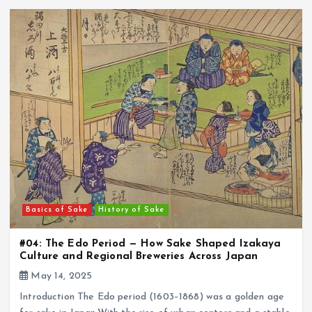
Basics of Sake
History of Sake
#04: The Edo Period — How Sake Shaped Izakaya
Culture and Regional Breweries Across Japan
May 14, 2025
Introduction The Edo period (1603–1868) was a golden age