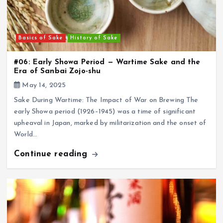
Basics of Sake
History of Sake
#06: Early Showa Period — Wartime Sake and the
Era of Sanbai Zojo-shu
May 14, 2025
Sake During Wartime: The Impact of War on Brewing The
early Showa period (1926–1945) was a time of significant
upheaval in Japan, marked by militarization and the onset of
World…
Continue reading