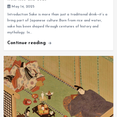
May 14, 2025
Introduction Sake is more than just a traditional drink—it’s a
living part of Japanese culture.Born from rice and water,
sake has been shaped through centuries of history and
mythology. In…
Continue reading